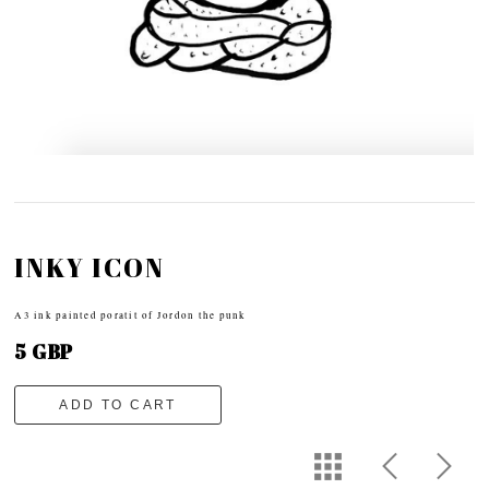
INKY ICON
A3 ink painted poratit of Jordon the punk
5 GBP
ADD TO CART